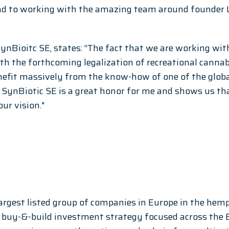
nd to working with the amazing team around founder La
SynBioitc SE, states: “The fact that we are working wit
With the forthcoming legalization of recreational canna
nefit massively from the know-how of one of the globa
in SynBiotic SE is a great honor for me and shows us th
our vision."
largest listed group of companies in Europe in the hem
a buy-&-build investment strategy focused across the 