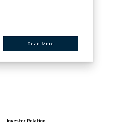
Read More
Investor Relation