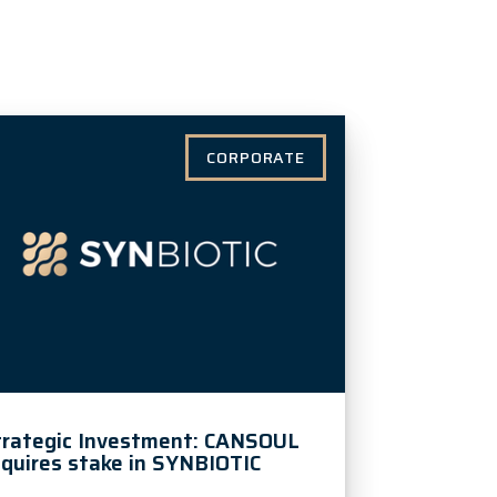
CORPORATE
trategic Investment: CANSOUL
quires stake in SYNBIOTIC