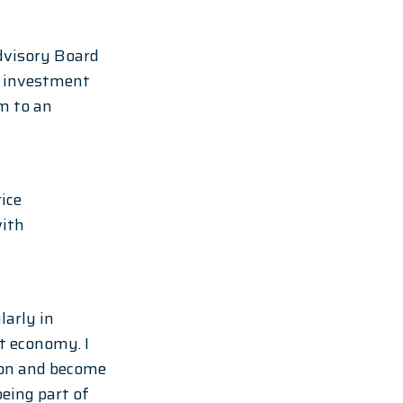
dvisory Board 
s investment 
m to an 
ice 
ith 
arly in 
t economy. I 
ion and become 
ing part of 