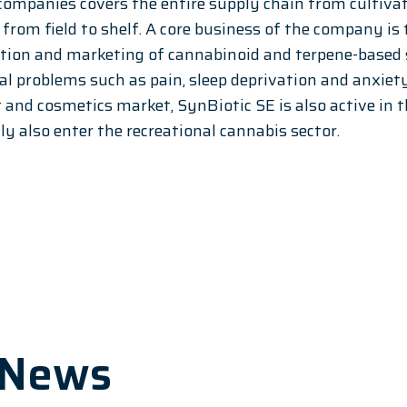
companies covers the entire supply chain from cultiva
- from field to shelf. A core business of the company is
tion and marketing of cannabinoid and terpene-based s
l problems such as pain, sleep deprivation and anxiety.
and cosmetics market, SynBiotic SE is also active in t
tly also enter the recreational cannabis sector.
 News