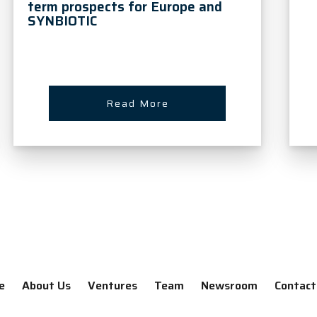
term prospects for Europe and
SYNBIOTIC
Read More
e
About Us
Ventures
Team
Newsroom
Contact