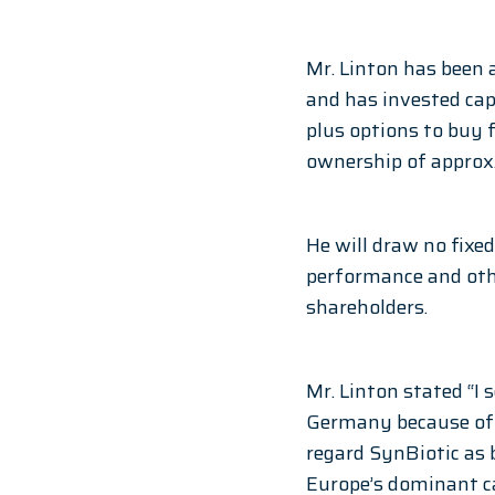
Mr. Linton has been 
and has invested cap
plus options to buy 
ownership of approx.
He will draw no fixe
performance and othe
shareholders. 
Mr. Linton stated “I 
Germany because of t
regard SynBiotic as 
Europe’s dominant c