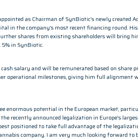
appointed as Chairman of SynBiotic’s newly created A
ital in the company’s most recent financing round. Hi
further shares from existing shareholders will bring hi
 5% in SynBiotic.
d cash salary and will be remunerated based on share pr
r operational milestones, giving him full alignment w
see enormous potential in the European market, particul
he recently announced legalization in Europe’s larges
best positioned to take full advantage of the legalizat
annabis company. I am very much looking forward to be