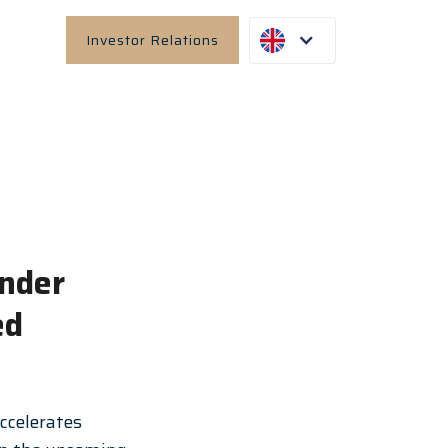
Investor Relations
under
ed
ccelerates 