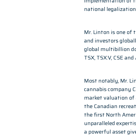
implementation of th
national legalization
Mr. Linton is one of
and investors globall
global multibillion d
TSX, TSX:V, CSE and 
Most notably, Mr. Li
cannabis company Can
market valuation of
the Canadian recreat
the first North Ame
unparalleled expertis
a powerful asset giv