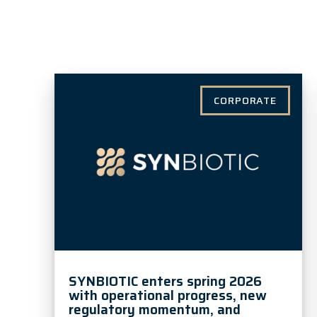
CORPORATE
SYNBIOTIC enters spring 2026
with operational progress, new
regulatory momentum, and