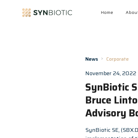
Home
Abou
>
News
Corporate
November 24, 2022
SynBiotic 
Bruce Lint
Advisory B
SynBiotic SE, (SBX.D