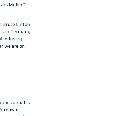
rs Müller.“ 
h Bruce Linton 
bis in Germany, 
l industry 
at we are on 
p and cannabis 
European 