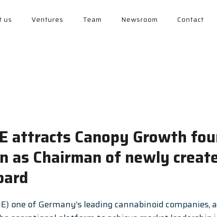
t us
Ventures
Team
Newsroom
Contact
SE attracts Canopy Growth fo
on as Chairman of newly creat
oard
E) one of Germany’s leading cannabinoid companies, a