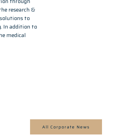
tion through 
 the research & 
olutions to 
 In addition to 
he medical 
All Corporate News