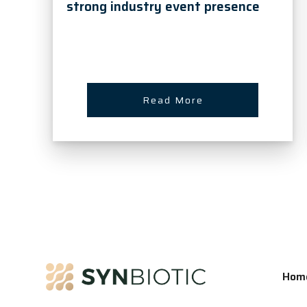
strong industry event presence
Read More
Hom