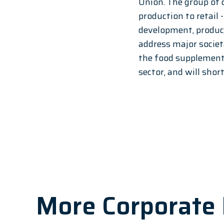
Union. The group of 
production to retail 
development, produc
address major societa
the food supplement 
sector, and will shor
More Corporate