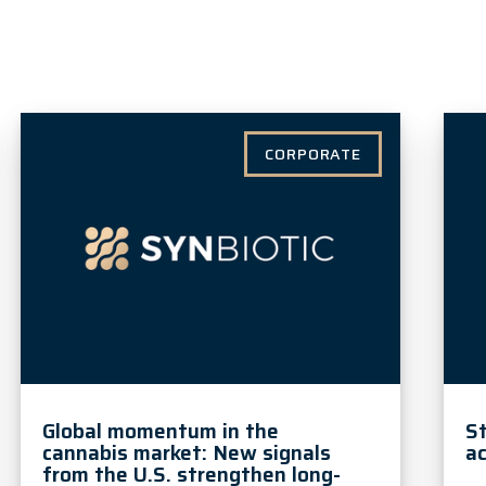
CORPORATE
Global momentum in the
S
cannabis market: New signals
ac
from the U.S. strengthen long-