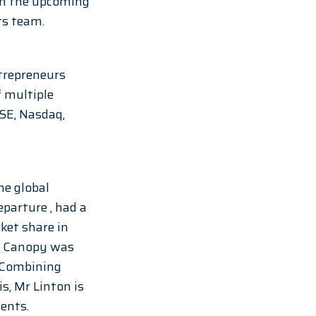
in the upcoming 
ts team. 
trepreneurs 
 multiple 
SE, Nasdaq, 
e global 
arture , had a 
et share in 
r. Canopy was 
 Combining 
s, Mr Linton is 
ents.