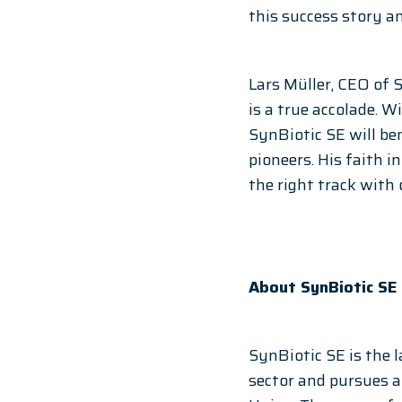
this success story a
Lars Müller, CEO of 
is a true accolade. 
SynBiotic SE will be
pioneers. His faith 
the right track with 
About SynBiotic SE
SynBiotic SE is the 
sector and pursues 