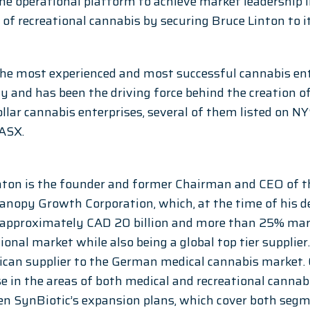
e operational platform to achieve market leadership 
 of recreational cannabis by securing Bruce Linton to i
 the most experienced and most successful cannabis en
y and has been the driving force behind the creation of
ollar cannabis enterprises, several of them listed on NY
ASX. 
nton is the founder and former Chairman and CEO of th
opy Growth Corporation, which, at the time of his dep
 approximately CAD 20 billion and more than 25% mark
ional market while also being a global top tier supplie
rican supplier to the German medical cannabis market.
e in the areas of both medical and recreational cannabi
en SynBiotic’s expansion plans, which cover both segm