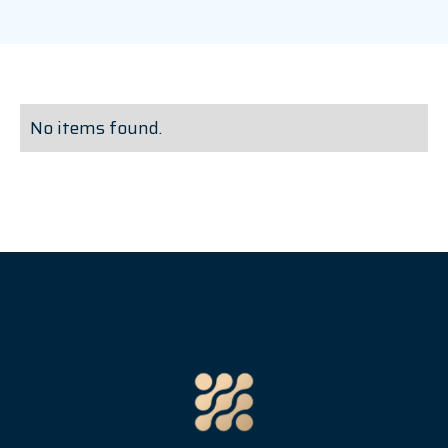
No items found.