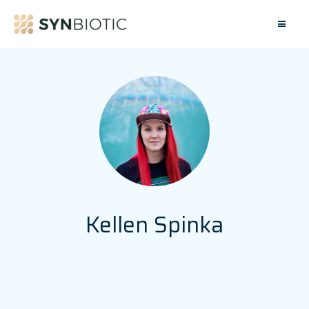
Kellen Spinka