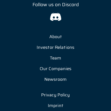
Follow us on Discord
About
Investor Relations
Team
Our Companies
Newsroom
Privacy Policy
Imprint